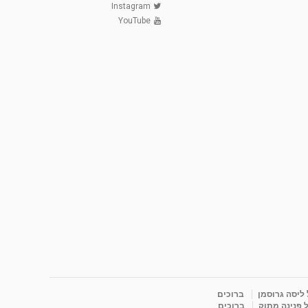
Instagram
YouTube
ברוכים
ברוכים הבאים
ברוכים
ברוכים הבאי