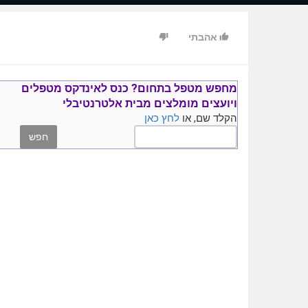
Hercules. He was the human that was gifted with superhuman
strength.
אהבתי
ful. There is also probiotics in yogurt and something called
prebiotics.
kin of kiwis and stimulate the reproduction of good bacteria.
rebiotics is around 10 times better, but they are both helpful.
אינדקס מטפלים
כנס ל
מחפש מטפל בתחום?
מבית אלטרנטיבלי
מומלצים
ויועצים
ngs a little easier for you I've created a video guide about
לחץ כאן
הקלד שם, או
 this means it's easy for companies to make crappy products.
o talks about herbal medicine and some additional alternative
y not check it out? You can learn more by clicking on the link
https://texasvitamins.com/go/youtube.html .