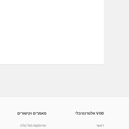
מאמרים וקישורים
VOD אלטרנטיבלי
הורוסקופ מזל טלה
ראשי