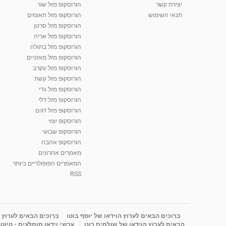
הורוסקופ מזל שור
יצירת קשר
הורוסקופ מזל תאומים
תנאי השימוש
הורוסקופ מזל סרטן
הורוסקופ מזל אריה
הורוסקופ מזל בתולה
הורוסקופ מזל מאזניים
הורוסקופ מזל עקרב
הורוסקופ מזל קשת
הורוסקופ מזל גדי
הורוסקופ מזל דלי
הורוסקופ מזל דגים
הורוסקופ יומי
הורוסקופ שבועי
הורוסקופ אהבה
מאמרים אחרונים
המאמרים הפופולריים ביותר
RSS
ידאו של דורית יעקובי
ברוכים הבאים לערוץ הוידאו של יוסף בוטו
רוצי וידאו מומלצים - טיוטה
הבאים לערוץ הוידאו של שולמית רונן