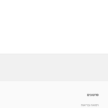
סרטונים
רפואה ובריאות