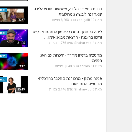
סודות בתאריך הלידה, משמעות חודש הלידה -
נבחר
ינואר זינה ליבשיץ נומרולוגית
3,263 צפיות
vod-galit
10 שנים
מאת
05:37
ליסה גרוסמן - המרכז לאימון התנהגותי - קשב
נבחר
וריכוז ברעננה - הרצאת מבוא: אימון...
1,736 צפיות
Shahar-vod
4 שנים
מאת
1:31:05
מדיטציה בדמיון מודרך - היכרות עם האני
נבחר
הפנימי
3,648 צפיות
admin
11 שנים
מאת
09:12
פנינה מתוק - מרכז "נתיב הלב" בהרצליה-
נבחר
מדיטציה-התחדשות
2,146 צפיות
Shahar-vod
6 שנים
מאת
15:49