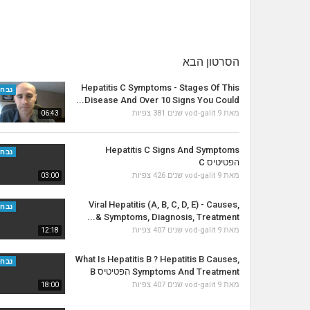
הסרטון הבא
Hepatitis C Symptoms - Stages Of This
נבחר
Disease And Over 10 Signs You Could...
381 צפיות
vod-galit
9 שנים
מאת
06:43
Hepatitis C Signs And Symptoms
נבחר
הפטיטיס C
426 צפיות
vod-galit
9 שנים
מאת
03:00
Viral Hepatitis (A, B, C, D, E) - Causes,
נבחר
Symptoms, Diagnosis, Treatment &...
407 צפיות
vod-galit
9 שנים
מאת
12:18
What Is Hepatitis B ? Hepatitis B Causes,
נבחר
Symptoms And Treatment הפטיטיס B
407 צפיות
vod-galit
9 שנים
מאת
18:00