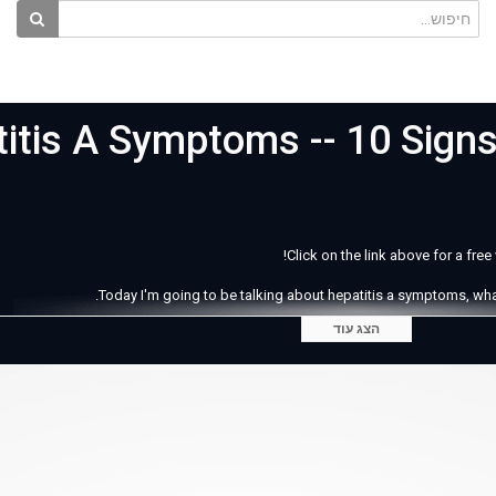
itis A Symptoms -- 10 Sign
Click on the link above for a fre
Today I'm going to be talking about hepatitis a symptoms, what t
הצג עוד
Hapati
e poop virus. Do you know why I call it this? It's because the most common way 
s that the symptoms of hepatitis A don't even become noticeable for a person u
person coul
There can also be pain in the lower ride side of the stomach ar