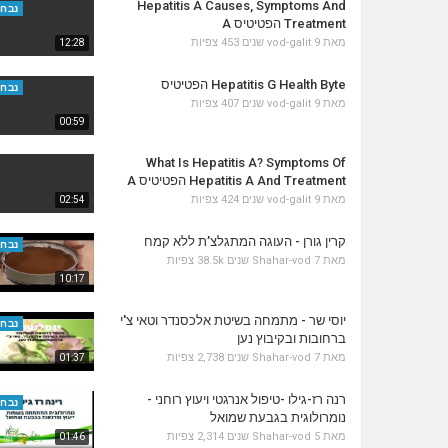
Hepatitis A Causes, Symptoms And
נבחר
Treatment הפטיטיס A
453 צפיות
vod-galit
9 שנים
מאת
12:28
Hepatitis G Health Byte הפטיטיס
נבחר
407 צפיות
vod-galit
9 שנים
מאת
00:59
What Is Hepatitis A? Symptoms Of
Hepatitis A And Treatment הפטיטיס A
424 צפיות
vod-galit
9 שנים
מאת
02:54
קרין גורן - העוגה המתגלצ’ת ללא קמח
נבחר
38.5k צפיות
Shahar-vod
7 שנים
מאת
10:17
יוסי שר - מתמחה בשיטת אלכסנדר וטאי צ'י
נבחר
ברחובות ובקיבוץ נען
2,738 צפיות
Shahar-vod
7 שנים
מאת
01:37
רנה רז-גילו -טיפול אנרגטי ויעוץ רוחני -
נבחר
נומרולוגית בגבעת שמואל
2,314 צפיות
Shahar-vod
5 שנים
מאת
01:46