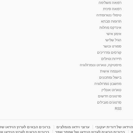
רפואה משלימה
רפואה סינית
טיפולי נטורופתיה
תרופות סבתא
אינדקס מחלות
אימון אישי
הגיל שלישי
ספורט וכושר
קורסים ומדריכים
תיירות וטיולים
מיסטיקה, טארוט ונומרולוגיה
העצמה אישית
בישול ומתכונים
מחשבון נומרולוגיה
טארוט אונליין
סרטונים חדשים
סרטונים מובילים
RSS
 לערוץ הוידאו של ליסה גרוסמן
ערוצי וידאו מומלצים
ברוכים הבאים לערוץ הו
ם לערוץ הוידאו של פנינה מתוק
ברוכים הבאים לערוץ הוידאו של אסתר שפר
ע