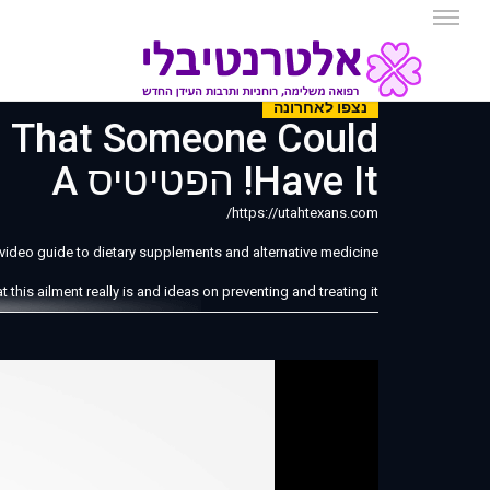
נצפו לאחרונה
s That Someone Could
Have It! הפטיטיס A
https://utahtexans.com/
e video guide to dietary supplements and alternative medicine!
his ailment really is and ideas on preventing and treating it.
tis A is a viral infection that attempts to harm a person's liver.
someone gets the virus is due to eating food or drinking water
that has been contaminated with poop.
ntil around 2 to 6 weeks, according to the CDC in America. A
d experience unusual fatigue, nausea and a loss of appetite.
ea. Do you know what is located there? Yep the liver is there.