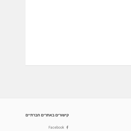
קישורים באתרים חברתיים
Facebook