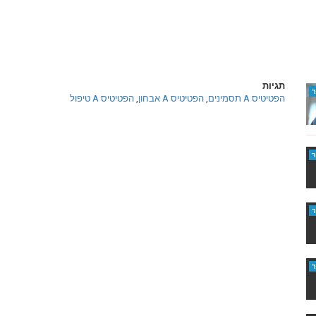
תגיות
הפטיטיס A טיפול
,
הפטיטיס A אבחון
,
הפטיטיס A תסמינים